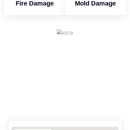
Fire Damage
Mold Damage