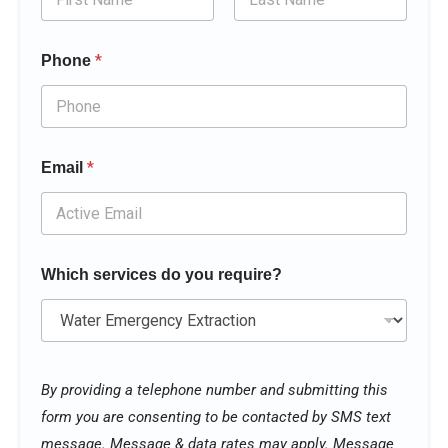
First
Last
*
Phone
*
Email
Which services do you require?
N
a
By providing a telephone number and submitting this
m
form you are consenting to be contacted by SMS text
e
y
message. Message & data rates may apply. Message