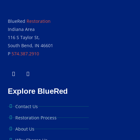
BlueRed
Restoration
Indiana Area
116 S Taylor St,
South Bend, IN 46601
P
574.387.2910
Explore BlueRed
Contact Us
Restoration Process
About Us