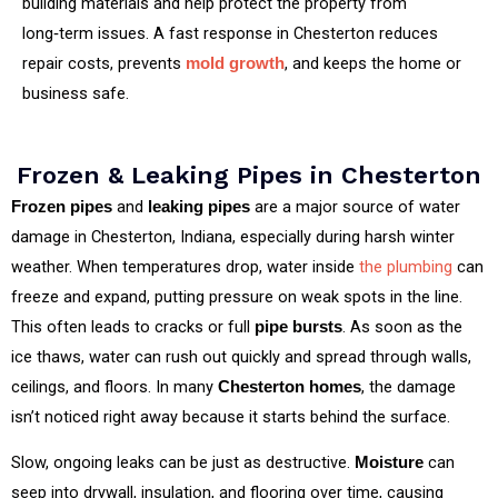
building materials and help protect the property from
long‑term issues. A fast response in Chesterton reduces
repair costs, prevents
, and keeps the home or
mold growth
business safe.
Frozen & Leaking Pipes in Chesterton
and
are a major source of water
Frozen pipes
leaking pipes
damage in Chesterton, Indiana, especially during harsh winter
weather. When temperatures drop, water inside
the plumbing
can
freeze and expand, putting pressure on weak spots in the line.
This often leads to cracks or full
. As soon as the
pipe bursts
ice thaws, water can rush out quickly and spread through walls,
ceilings, and floors. In many
, the damage
Chesterton homes
isn’t noticed right away because it starts behind the surface.
Slow, ongoing leaks can be just as destructive.
can
Moisture
seep into drywall, insulation, and flooring over time, causing