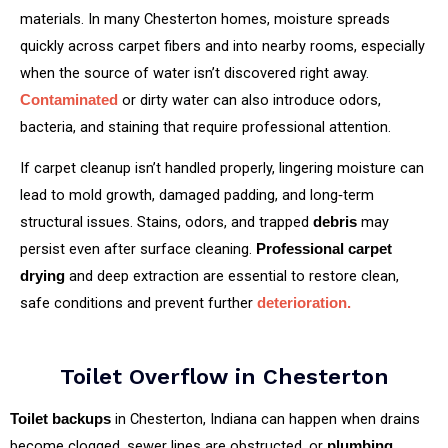
materials. In many Chesterton homes, moisture spreads
quickly across carpet fibers and into nearby rooms, especially
when the source of water isn’t discovered right away.
or dirty water can also introduce odors,
Contaminated
bacteria, and staining that require professional attention.
If carpet cleanup isn’t handled properly, lingering moisture can
lead to mold growth, damaged padding, and long‑term
structural issues. Stains, odors, and trapped
may
debris
persist even after surface cleaning.
Professional carpet
and deep extraction are essential to restore clean,
drying
safe conditions and prevent further
deterioration.
Toilet Overflow in Chesterton
in Chesterton, Indiana can happen when drains
Toilet backups
become clogged, sewer lines are obstructed, or
plumbing