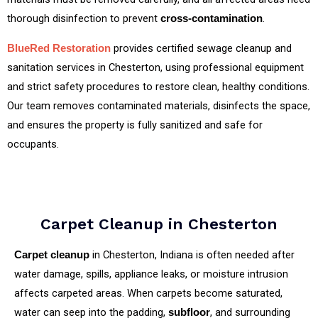
thorough disinfection to prevent
.
cross‑contamination
provides certified sewage cleanup and
BlueRed Restoration
sanitation services in Chesterton, using professional equipment
and strict safety procedures to restore clean, healthy conditions.
Our team removes contaminated materials, disinfects the space,
and ensures the property is fully sanitized and safe for
occupants.
Carpet Cleanup in Chesterton
in Chesterton, Indiana is often needed after
Carpet cleanup
water damage, spills, appliance leaks, or moisture intrusion
affects carpeted areas. When carpets become saturated,
water can seep into the padding,
, and surrounding
subfloor