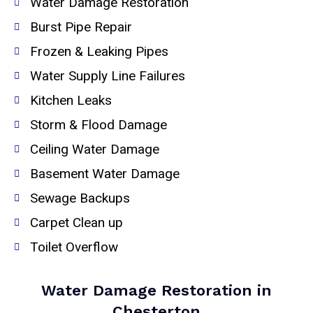
Water Damage Restoration
Burst Pipe Repair
Frozen & Leaking Pipes
Water Supply Line Failures
Kitchen Leaks
Storm & Flood Damage
Ceiling Water Damage
Basement Water Damage
Sewage Backups
Carpet Clean up
Toilet Overflow
Water Damage Restoration in
Chesterton