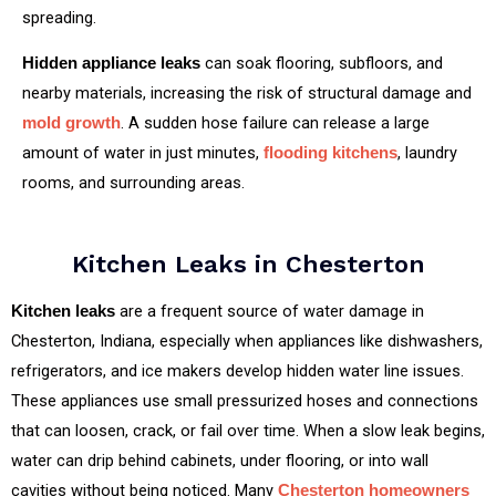
spreading.
can soak flooring, subfloors, and
Hidden appliance leaks
nearby materials, increasing the risk of structural damage and
. A sudden hose failure can release a large
mold growth
amount of water in just minutes,
, laundry
flooding kitchens
rooms, and surrounding areas.
Kitchen Leaks in Chesterton
are a frequent source of water damage in
Kitchen leaks
Chesterton, Indiana, especially when appliances like dishwashers,
refrigerators, and ice makers develop hidden water line issues.
These appliances use small pressurized hoses and connections
that can loosen, crack, or fail over time. When a slow leak begins,
water can drip behind cabinets, under flooring, or into wall
cavities without being noticed. Many
Chesterton homeowners