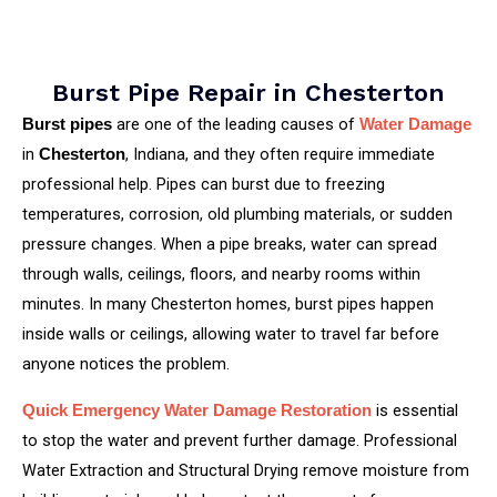
Burst Pipe Repair in Chesterton
are one of the leading causes of
Burst pipes
Water Damage
in
, Indiana, and they often require immediate
Chesterton
professional help. Pipes can burst due to freezing
temperatures, corrosion, old plumbing materials, or sudden
pressure changes. When a pipe breaks, water can spread
through walls, ceilings, floors, and nearby rooms within
minutes. In many Chesterton homes, burst pipes happen
inside walls or ceilings, allowing water to travel far before
anyone notices the problem.
is essential
Quick Emergency Water Damage Restoration
to stop the water and prevent further damage. Professional
Water Extraction and Structural Drying remove moisture from