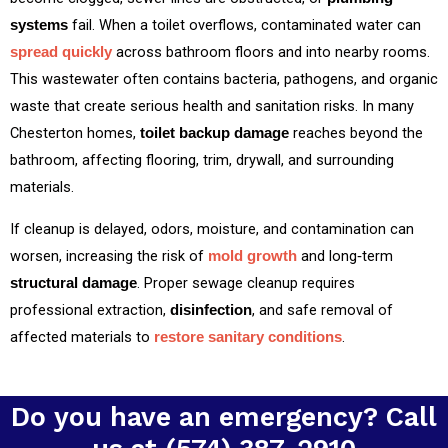
fail. When a toilet overflows, contaminated water can
systems
across bathroom floors and into nearby rooms.
spread quickly
This wastewater often contains bacteria, pathogens, and organic
waste that create serious health and sanitation risks. In many
Chesterton homes,
reaches beyond the
toilet backup damage
bathroom, affecting flooring, trim, drywall, and surrounding
materials.
If cleanup is delayed, odors, moisture, and contamination can
worsen, increasing the risk of
and long‑term
mold growth
. Proper sewage cleanup requires
structural damage
professional extraction,
, and safe removal of
disinfection
affected materials to
.
restore sanitary conditions
Do you have an emergency? Call