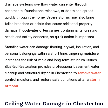
drainage systems overflow, water can enter through
basements, foundations, windows, or doors and spread
quickly through the home. Severe storms may also bring
fallen branches or debris that cause additional property
damage.
often carries contaminants, creating
Floodwater
health and safety concerns, so quick action is important.
Standing water can damage flooring, drywall, insulation, and
personal belongings within a short time. Lingering
moisture
increases the risk of mold and long‑term structural issues.
BlueRed Restoration provides professional basement water
cleanup and structural drying in Chesterton to
,
remove water
control moisture, and restore safe conditions after a
storm
.
or flood
Ceiling Water Damage in Chesterton