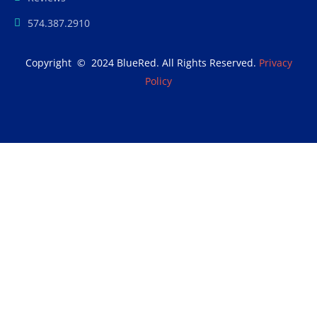
574.387.2910
Copyright © 2024 BlueRed. All Rights Reserved.
Privacy
Policy