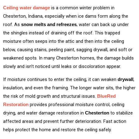
is a common winter problem in
Ceiling water damage
Chesterton, Indiana, especially when ice dams form along the
roof. As
, water can back up under
snow melts and refreezes
the shingles instead of draining off the roof. This trapped
moisture often seeps into the attic and then into the ceiling
below, causing stains, peeling paint, sagging drywall, and soft or
weakened spots. In many Chesterton homes, the damage builds
slowly and isn’t noticed until leaks or discoloration appear.
If moisture continues to enter the ceiling, it can weaken
,
drywall
insulation, and even the framing. The longer water sits, the higher
the risk of mold growth and structural issues.
BlueRed
provides professional moisture control, ceiling
Restoration
drying, and water damage restoration in
to stabilize
Chesterton
affected areas and prevent further deterioration. Fast action
helps protect the home and restore the ceiling safely.