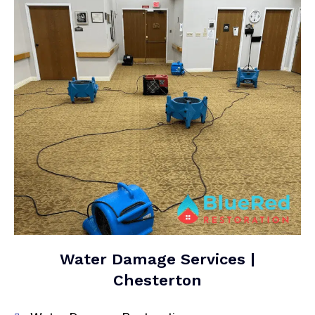
Water Damage Services |
Chesterton