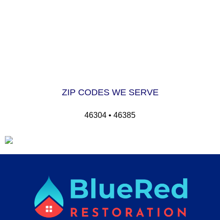
ZIP CODES WE SERVE
46304 • 46385