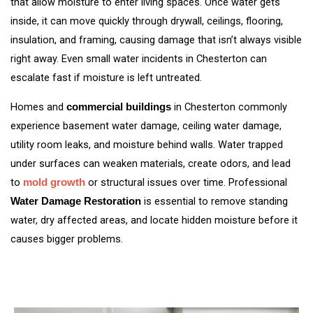
that allow moisture to enter living spaces. Once water gets
inside, it can move quickly through drywall, ceilings, flooring,
insulation, and framing, causing damage that isn’t always visible
right away. Even small water incidents in Chesterton can
escalate fast if moisture is left untreated.
Homes and
in Chesterton commonly
commercial buildings
experience basement water damage, ceiling water damage,
utility room leaks, and moisture behind walls. Water trapped
under surfaces can weaken materials, create odors, and lead
to
or structural issues over time. Professional
mold growth
is essential to remove standing
Water Damage Restoration
water, dry affected areas, and locate hidden moisture before it
causes bigger problems.