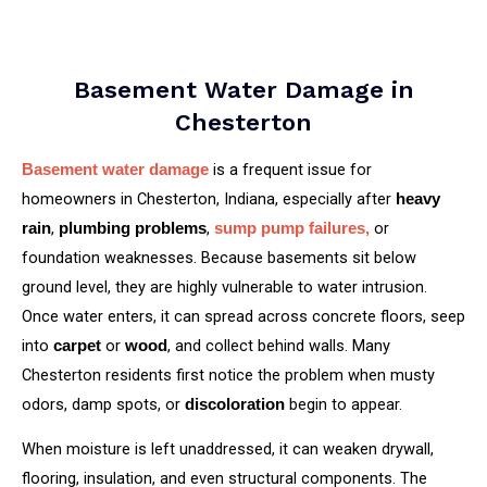
Basement Water Damage in
Chesterton
is a frequent issue for
Basement water damage
homeowners in Chesterton, Indiana, especially after
heavy
,
,
or
rain
plumbing problems
sump pump failures,
foundation weaknesses. Because basements sit below
ground level, they are highly vulnerable to water intrusion.
Once water enters, it can spread across concrete floors, seep
into
or
, and collect behind walls. Many
carpet
wood
Chesterton residents first notice the problem when musty
odors, damp spots, or
begin to appear.
discoloration
When moisture is left unaddressed, it can weaken drywall,
flooring, insulation, and even structural components. The