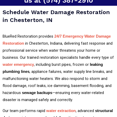
us at (574) 387-2910
Schedule Water Damage Restoration
in Chesterton, IN
BlueRed Restoration provides
24/7 Emergency Water Damage
in Chesterton, Indiana, delivering fast response and
Restoration
professional service when water threatens your home or
business. Our trained restoration specialists handle every type of
, including burst pipes, frozen or
water emergency
leaking
, appliance failures, water supply line breaks, and
plumbing lines
malfunctioning water heaters. We also respond to storm and
flood damage, roof leaks, ice damming, basement flooding, and
hazardous
—ensuring every water‑related
sewage backups
disaster is managed safely and correctly.
Our team performs rapid
, advanced
water extraction
structural