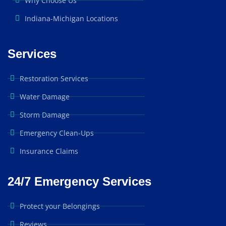
Why Choose Us
Indiana-Michigan Locations
Services
Restoration Services
Water Damage
Storm Damage
Emergency Clean-Ups
Insurance Claims
24/7 Emergency Services
Protect your Belongings
Reviews