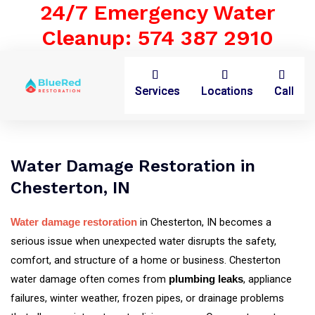
24/7 Emergency Water
Cleanup: 574 387 2910
Services
Locations
Call
Water Damage Restoration in
Chesterton, IN
in Chesterton, IN becomes a
Water damage restoration
serious issue when unexpected water disrupts the safety,
comfort, and structure of a home or business. Chesterton
water damage often comes from
, appliance
plumbing leaks
failures, winter weather, frozen pipes, or drainage problems