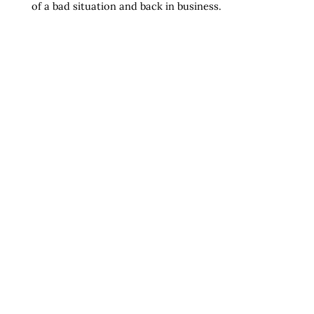
of a bad situation and back in business.