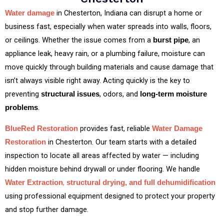
in Chesterton, Indiana can disrupt a home or
Water damage
business fast, especially when water spreads into walls, floors,
or ceilings. Whether the issue comes from a
, an
burst pipe
appliance leak, heavy rain, or a plumbing failure, moisture can
move quickly through building materials and cause damage that
isn’t always visible right away. Acting quickly is the key to
preventing
, odors, and
structural issues
long‑term moisture
.
problems
provides fast, reliable
BlueRed Restoration
Water Damage
in Chesterton. Our team starts with a detailed
Restoration
inspection to locate all areas affected by water — including
hidden moisture behind drywall or under flooring. We handle
,
Water Extraction
structural drying, and full dehumidification
using professional equipment designed to protect your property
and stop further damage.