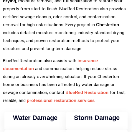
, moisture removal, and full sanitization to restore your
drying
property from start to finish. BlueRed Restoration also provides
certified sewage cleanup, odor control, and contamination
removal for high‑risk situations. Every project in
Chesterton
includes detailed moisture monitoring, industry‑standard drying
techniques, and proven restoration methods to protect your
structure and prevent long‑term damage.
BlueRed Restoration also assists with
insurance
and communication, helping reduce stress
documentation
during an already overwhelming situation. If your Chesterton
home or business has been affected by water damage or
sewage contamination, contact
for fast,
BlueRed Restoration
reliable, and
.
professional restoration services
Water Damage
Storm Damage