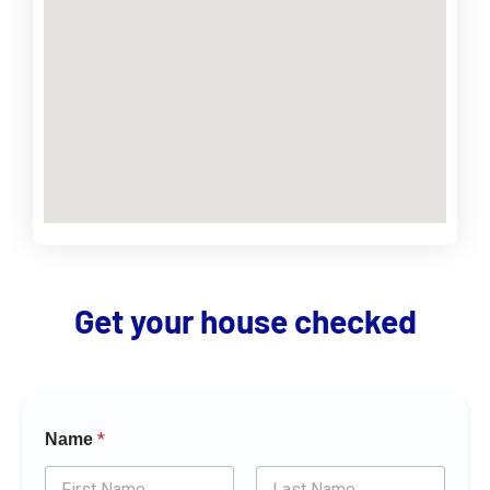
Get your house checked
*
Name