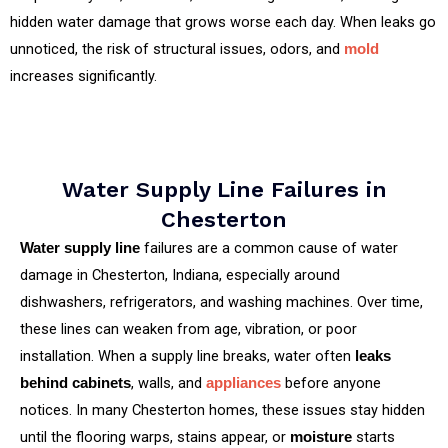
hidden water damage that grows worse each day. When leaks go
unnoticed, the risk of structural issues, odors, and
mold
increases significantly.
Water Supply Line Failures in
Chesterton
failures are a common cause of water
Water supply line
damage in Chesterton, Indiana, especially around
dishwashers, refrigerators, and washing machines. Over time,
these lines can weaken from age, vibration, or poor
installation. When a supply line breaks, water often
leaks
, walls, and
before anyone
behind cabinets
appliances
notices. In many Chesterton homes, these issues stay hidden
until the flooring warps, stains appear, or
starts
moisture