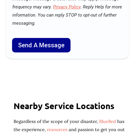
o
frequency may vary.
Privacy Policy
. Reply Help for more
u
information. You can reply STOP to opt-out of further
r
e
messaging.
q
u
i
r
Send A Message
e
?
Nearby Service Locations
Regardless of the scope of your disaster,
BlueRed
has
the experience,
resources
and passion to get you out