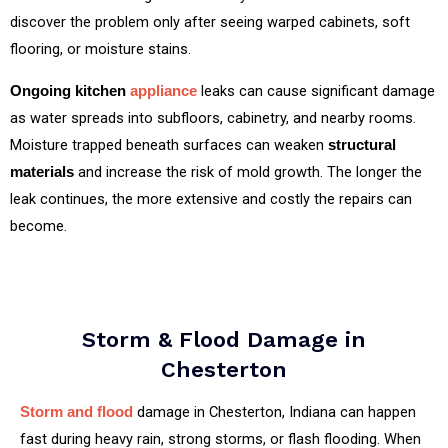
discover the problem only after seeing warped cabinets, soft
flooring, or moisture stains.
leaks can cause significant damage
Ongoing kitchen
appliance
as water spreads into subfloors, cabinetry, and nearby rooms.
Moisture trapped beneath surfaces can weaken
structural
and increase the risk of mold growth. The longer the
materials
leak continues, the more extensive and costly the repairs can
become.
Storm & Flood Damage in
Chesterton
damage in Chesterton, Indiana can happen
Storm and flood
fast during heavy rain, strong storms, or flash flooding. When