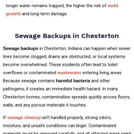
longer water remains trapped, the higher the risk of
mold
and long‑term damage.
growth
Sewage Backups in Chesterton
in Chesterton, Indiana can happen when sewer
Sewage backups
lines become clogged, drains are obstructed, or local systems
become overwhelmed. These incidents often lead to toilet
overflows or contaminated
entering living areas.
wastewater
Because sewage contains
and other
harmful bacteria
pathogens, it creates an immediate health hazard. In many
Chesterton homes, contamination spreads quickly across floors,
walls, and any porous materials it touches.
If
isn’t handled properly, strong odors,
sewage cleanup
moisture, and unsafe conditions can linger. Contaminated
materials must be removed carefully, and all affected areas need