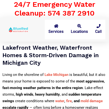
24/7 Emergency Water
Cleanup: 574 387 2910
Services
Locations
Call
Lakefront Weather, Waterfront
Homes & Storm‑Driven Damage in
Michigan City
Living on the shoreline of
Lake Michigan
is beautiful, but it also
means your home is exposed to some of the
most aggressive,
fast‑moving weather patterns in the entire region
. Lake‑effect
storms,
high winds
,
heavy humidity
, and
sudden temperature
swings
create conditions where
water
,
fire
, and
mold damage
escalate rapidly
— often long before a homeowner realizes