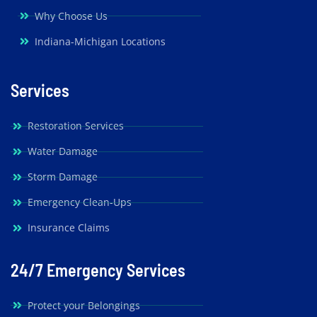
Why Choose Us
Indiana-Michigan Locations
Services
Restoration Services
Water Damage
Storm Damage
Emergency Clean-Ups
Insurance Claims
24/7 Emergency Services
Protect your Belongings