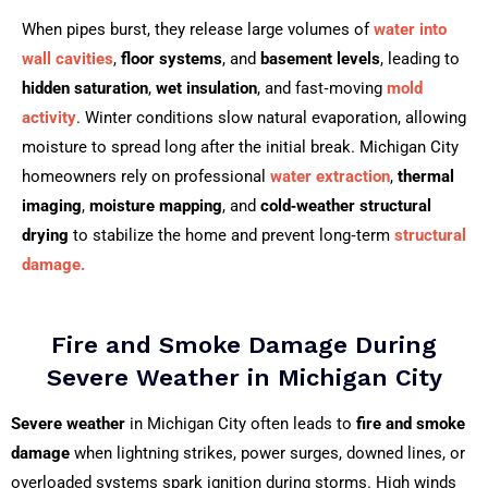
When pipes burst, they release large volumes of
water into
wall cavities
,
floor systems
, and
basement levels
, leading to
hidden saturation
,
wet insulation
, and fast‑moving
mold
activity
. Winter conditions slow natural evaporation, allowing
moisture to spread long after the initial break. Michigan City
homeowners rely on professional
water extraction
,
thermal
imaging
,
moisture mapping
, and
cold‑weather structural
drying
to stabilize the home and prevent long‑term
structural
damage.
Fire and Smoke Damage During
Severe Weather in Michigan City
Severe weather
in Michigan City often leads to
fire and smoke
damage
when lightning strikes, power surges, downed lines, or
overloaded systems spark ignition during storms. High winds