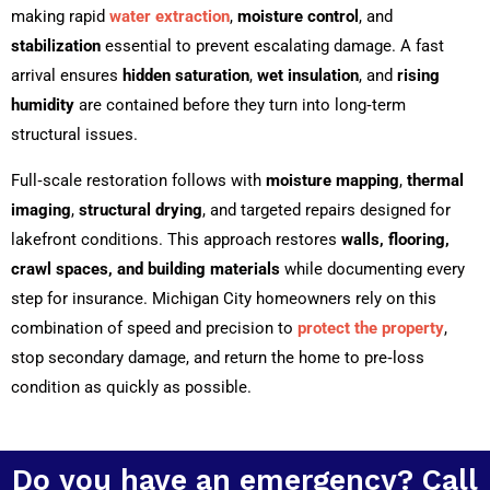
making rapid
water extraction
,
moisture control
, and
stabilization
essential to prevent escalating damage. A fast
arrival ensures
hidden saturation
,
wet insulation
, and
rising
humidity
are contained before they turn into long‑term
structural issues.
Full‑scale restoration follows with
moisture mapping
,
thermal
imaging
,
structural drying
, and targeted repairs designed for
lakefront conditions. This approach restores
walls, flooring,
crawl spaces, and building materials
while documenting every
step for insurance. Michigan City homeowners rely on this
combination of speed and precision to
protect the property
,
stop secondary damage, and return the home to pre‑loss
condition as quickly as possible.
Do you have an emergency? Call