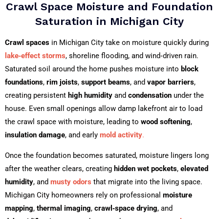
Crawl Space Moisture and Foundation
Saturation in Michigan City
Crawl spaces
in Michigan City take on moisture quickly during
lake‑effect storms
, shoreline flooding, and wind‑driven rain.
Saturated soil around the home pushes moisture into
block
foundations
,
rim joists
,
support beams
, and
vapor barriers
,
creating persistent
high humidity
and
condensation
under the
house. Even small openings allow damp lakefront air to load
the crawl space with moisture, leading to
wood softening
,
insulation damage
, and early
mold activity
.
Once the foundation becomes saturated, moisture lingers long
after the weather clears, creating
hidden wet pockets
,
elevated
humidity
, and
musty odors
that migrate into the living space.
Michigan City homeowners rely on professional
moisture
mapping
,
thermal imaging
,
crawl‑space drying
, and