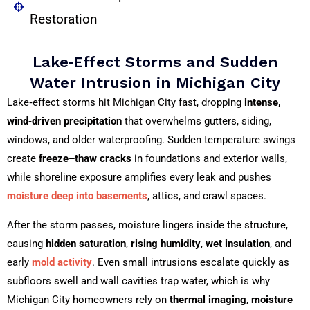
Restoration
Lake‑Effect Storms and Sudden
Water Intrusion in Michigan City
Lake‑effect storms hit Michigan City fast, dropping
intense,
wind‑driven precipitation
that overwhelms gutters, siding,
windows, and older waterproofing. Sudden temperature swings
create
freeze–thaw cracks
in foundations and exterior walls,
while shoreline exposure amplifies every leak and pushes
moisture deep into basements
, attics, and crawl spaces.
After the storm passes, moisture lingers inside the structure,
causing
hidden saturation
,
rising humidity
,
wet insulation
, and
early
mold activity
. Even small intrusions escalate quickly as
subfloors swell and wall cavities trap water, which is why
Michigan City homeowners rely on
thermal imaging
,
moisture