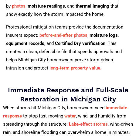
by
photos
,
moisture readings
, and
thermal imaging
that
show exactly how the storm impacted the home.
Professional mitigation teams provide the documentation
insurers expect:
before‑and‑after photos
,
moisture logs
,
equipment records
, and
Certified Dry verification
. This
creates a clean, defensible file that speeds approvals and
helps Michigan City homeowners prove storm‑driven
intrusion and protect
long‑term property value.
Immediate Response and Full‑Scale
Restoration in Michigan City
When storms hit Michigan City, homeowners need
immediate
response
to stop fast‑moving
water
, wind, and humidity from
spreading through the structure.
Lake‑effect storms
, wind‑driven
rain, and shoreline flooding can overwhelm a home in minutes,