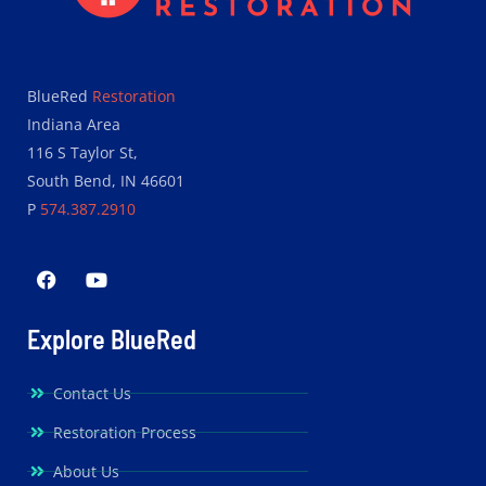
BlueRed
Restoration
Indiana Area
116 S Taylor St,
South Bend, IN 46601
P
574.387.2910
Explore BlueRed
Contact Us
Restoration Process
About Us