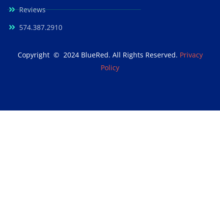
Reviews
574.387.2910
Copyright © 2024 BlueRed. All Rights Reserved.
Privacy
Policy