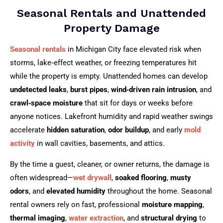
Seasonal Rentals and Unattended
Property Damage
Seasonal rentals
in Michigan City face elevated risk when
storms, lake‑effect weather, or freezing temperatures hit
while the property is empty. Unattended homes can develop
undetected leaks
,
burst pipes
,
wind‑driven rain intrusion
, and
crawl‑space moisture
that sit for days or weeks before
anyone notices. Lakefront humidity and rapid weather swings
accelerate
hidden saturation
,
odor buildup
, and early
mold
activity
in wall cavities, basements, and attics.
By the time a guest, cleaner, or owner returns, the damage is
often widespread—
wet drywall
,
soaked flooring
,
musty
odors
, and
elevated humidity
throughout the home. Seasonal
rental owners rely on fast, professional
moisture mapping
,
thermal imaging
,
water extraction
, and
structural drying
to