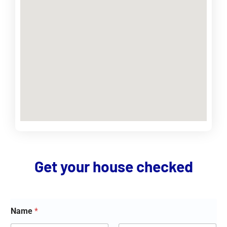
Get your house checked
Name
*