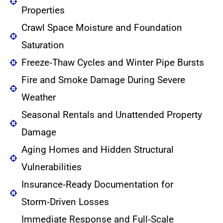
Properties
Crawl Space Moisture and Foundation
Saturation
Freeze‑Thaw Cycles and Winter Pipe Bursts
Fire and Smoke Damage During Severe
Weather
Seasonal Rentals and Unattended Property
Damage
Aging Homes and Hidden Structural
Vulnerabilities
Insurance‑Ready Documentation for
Storm‑Driven Losses
Immediate Response and Full‑Scale