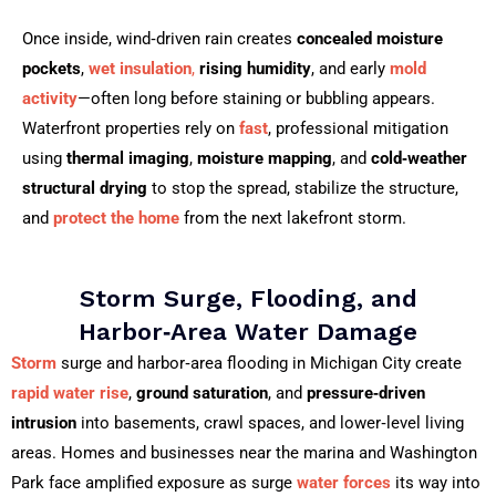
Once inside, wind‑driven rain creates
concealed moisture
pockets
,
wet insulation
,
rising humidity
, and early
mold
activity
—often long before staining or bubbling appears.
Waterfront properties rely on
fast
, professional mitigation
using
thermal imaging
,
moisture mapping
, and
cold‑weather
structural drying
to stop the spread, stabilize the structure,
and
protect the home
from the next lakefront storm.
Storm Surge, Flooding, and
Harbor‑Area Water Damage
Storm
surge and harbor‑area flooding in Michigan City create
rapid water rise
,
ground saturation
, and
pressure‑driven
intrusion
into basements, crawl spaces, and lower‑level living
areas. Homes and businesses near the marina and Washington
Park face amplified exposure as surge
water forces
its way into