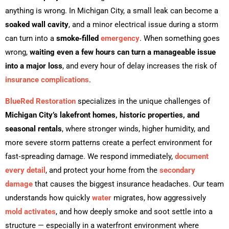
anything is wrong. In Michigan City, a small leak can become a
soaked wall cavity
, and a minor electrical issue during a storm
can turn into a
smoke‑filled
emergency
. When something goes
wrong,
waiting even a few hours can turn a manageable issue
into a major loss
, and every hour of delay increases the risk of
insurance complications
.
BlueRed Restoration
specializes in the unique challenges of
Michigan City’s lakefront homes, historic properties, and
seasonal rentals
, where stronger winds, higher humidity, and
more severe storm patterns create a perfect environment for
fast‑spreading damage. We respond immediately,
document
every detail
, and protect your home from the
secondary
damage
that causes the biggest insurance headaches. Our team
understands how quickly
water
migrates, how aggressively
mold activates
, and how deeply smoke and soot settle into a
structure — especially in a waterfront environment where