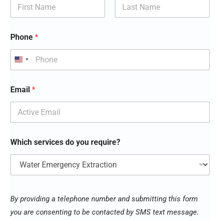
First
Last
Phone
*
*
Email
*
y
o
u
y
o
u
Which services do you require?
By providing a telephone number and submitting this form
you are consenting to be contacted by SMS text message.