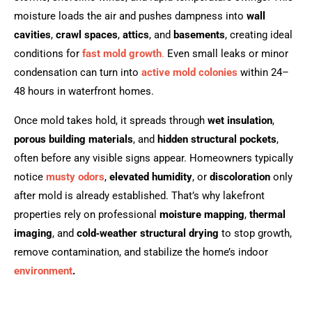
moisture loads the air and pushes dampness into
wall
cavities
,
crawl spaces
,
attics
, and
basements
, creating ideal
conditions for
fast mold growth
.
Even small leaks or minor
condensation can turn into
active mold colonies
within 24–
48 hours in waterfront homes.
Once mold takes hold, it spreads through
wet insulation
,
porous building materials
, and
hidden structural pockets
,
often before any visible signs appear. Homeowners typically
notice
musty odors
,
elevated humidity
, or
discoloration
only
after mold is already established. That’s why lakefront
properties rely on professional
moisture mapping
,
thermal
imaging
, and
cold‑weather structural drying
to stop growth,
remove contamination, and stabilize the home’s indoor
environment
.