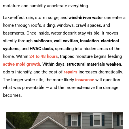
moisture and humidity accelerate everything.
Lake‑effect rain, storm surge, and
wind‑driven water
can enter a
home through roofs, siding, windows, crawl spaces, and
basements. Once inside, water doesn’t stay visible. It moves
silently through
subfloors
,
wall cavities
,
insulation
,
electrical
systems
, and
HVAC ducts
, spreading into hidden areas of the
home. Within
24 to 48 hours
, trapped moisture begins feeding
active mold growth
. Within days,
structural materials weaken
,
odors intensify, and the cost of
repairs
increases dramatically.
The longer water sits, the more likely
insurance
will question
what was preventable — and the more extensive the damage
becomes.