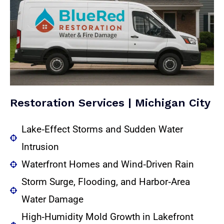
Restoration Services | Michigan City
Lake‑Effect Storms and Sudden Water
Intrusion
Waterfront Homes and Wind‑Driven Rain
Storm Surge, Flooding, and Harbor‑Area
Water Damage
High‑Humidity Mold Growth in Lakefront