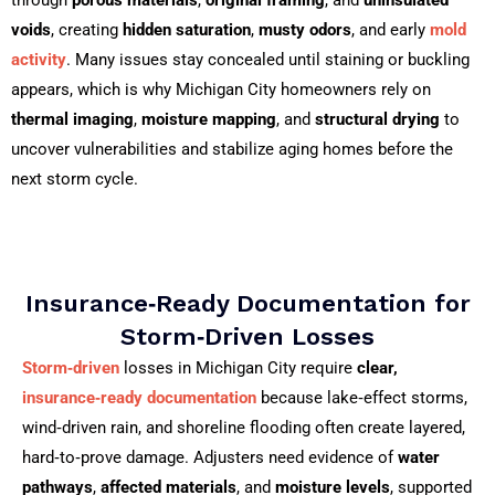
voids
, creating
hidden saturation
,
musty odors
, and early
mold
activity
. Many issues stay concealed until staining or buckling
appears, which is why Michigan City homeowners rely on
thermal imaging
,
moisture mapping
, and
structural drying
to
uncover vulnerabilities and stabilize aging homes before the
next storm cycle.
Insurance‑Ready Documentation for
Storm‑Driven Losses
Storm‑driven
losses in Michigan City require
clear,
insurance‑ready documentation
because lake‑effect storms,
wind‑driven rain, and shoreline flooding often create layered,
hard‑to‑prove damage. Adjusters need evidence of
water
pathways
,
affected materials
, and
moisture levels
, supported