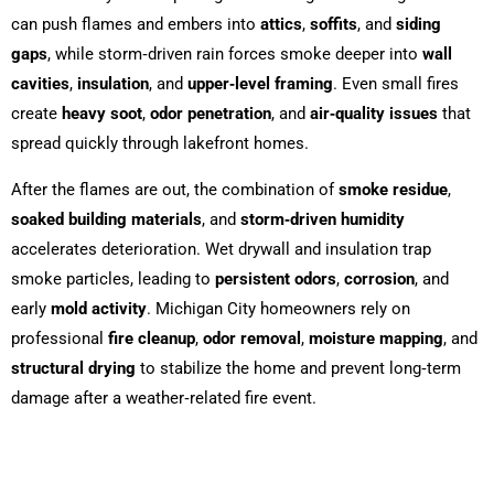
can push flames and embers into
attics
,
soffits
, and
siding
gaps
, while storm‑driven rain forces smoke deeper into
wall
cavities
,
insulation
, and
upper‑level framing
. Even small fires
create
heavy soot
,
odor penetration
, and
air‑quality issues
that
spread quickly through lakefront homes.
After the flames are out, the combination of
smoke residue
,
soaked building materials
, and
storm‑driven humidity
accelerates deterioration. Wet drywall and insulation trap
smoke particles, leading to
persistent odors
,
corrosion
, and
early
mold activity
. Michigan City homeowners rely on
professional
fire cleanup
,
odor removal
,
moisture mapping
, and
structural drying
to stabilize the home and prevent long‑term
damage after a weather‑related fire event.