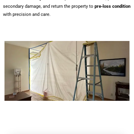
secondary damage, and return the property to
pre‑loss condition
with precision and care.