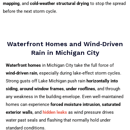
mapping
, and
cold‑weather structural drying
to stop the spread
before the next storm cycle.
Waterfront Homes and Wind‑Driven
Rain in Michigan City
Waterfront homes
in Michigan City take the full force of
wind‑driven rain
, especially during lake‑effect storm cycles.
Strong gusts off Lake Michigan push rain
horizontally into
siding
,
around window frames
,
under rooflines
, and through
any weakness in the building envelope. Even well‑maintained
homes can experience
forced moisture intrusion
,
saturated
exterior walls
, and
hidden leaks
as wind pressure drives
water past seals and flashing that normally hold under
standard conditions.