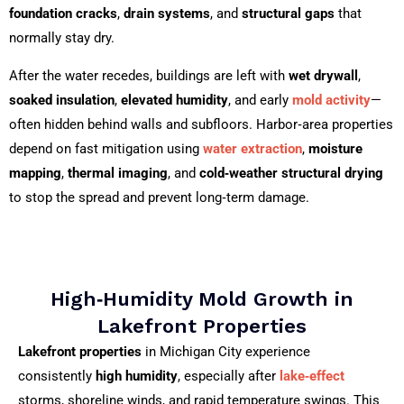
foundation cracks
,
drain systems
, and
structural gaps
that
normally stay dry.
After the water recedes, buildings are left with
wet drywall
,
soaked insulation
,
elevated humidity
, and early
mold activity
—
often hidden behind walls and subfloors. Harbor‑area properties
depend on fast mitigation using
water extraction
,
moisture
mapping
,
thermal imaging
, and
cold‑weather structural drying
to stop the spread and prevent long‑term damage.
High‑Humidity Mold Growth in
Lakefront Properties
Lakefront properties
in Michigan City experience
consistently
high humidity
, especially after
lake‑effect
storms, shoreline winds, and rapid temperature swings. This