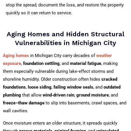
stop the spread, document the loss, and restore the property
quickly so it can return to service.
Aging Homes and Hidden Structural
Vulnerabilities in Michigan City
Aging homes
in Michigan City carry decades of
weather
exposure
,
foundation settling
, and
material fatigue
, making
them especially vulnerable during lake‑effect storms and
shoreline humidity. Older construction often hides
cracked
foundations
,
loose siding
,
failing window seals
, and
outdated
plumbing
that allow
wind‑driven rain
,
ground moisture
, and
freeze–thaw damage
to slip into basements, crawl spaces, and
wall cavities.
Once moisture enters an older structure, it spreads quickly
through
porous materials
,
original framing
, and
uninsulated