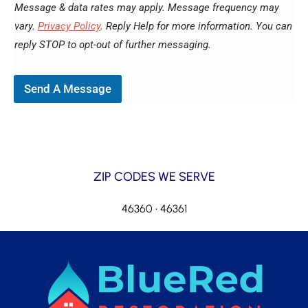
Message & data rates may apply. Message frequency may
vary.
Privacy Policy
. Reply Help for more information. You can
reply STOP to opt-out of further messaging.
Send A Message
ZIP CODES WE SERVE
46360 • 46361