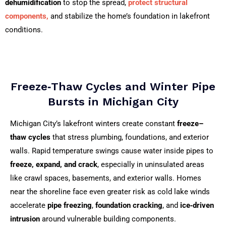
dehumidification
to stop the spread,
protect structural
components,
and stabilize the home’s foundation in lakefront
conditions.
Freeze‑Thaw Cycles and Winter Pipe
Bursts in Michigan City
Michigan City’s lakefront winters create constant
freeze–
thaw cycles
that stress plumbing, foundations, and exterior
walls. Rapid temperature swings cause water inside pipes to
freeze, expand, and crack
, especially in uninsulated areas
like crawl spaces, basements, and exterior walls. Homes
near the shoreline face even greater risk as cold lake winds
accelerate
pipe freezing
,
foundation cracking
, and
ice‑driven
intrusion
around vulnerable building components.