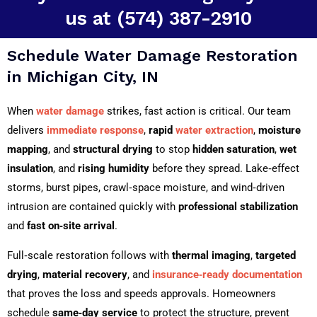
us at (574) 387-2910
Schedule Water Damage Restoration
in Michigan City, IN
When
water damage
strikes, fast action is critical. Our team
delivers
immediate response
,
rapid
water extraction
,
moisture
mapping
, and
structural drying
to stop
hidden saturation
,
wet
insulation
, and
rising humidity
before they spread. Lake‑effect
storms, burst pipes, crawl‑space moisture, and wind‑driven
intrusion are contained quickly with
professional stabilization
and
fast on‑site arrival
.
Full‑scale restoration follows with
thermal imaging
,
targeted
drying
,
material recovery
, and
insurance‑ready documentation
that proves the loss and speeds approvals. Homeowners
schedule
same‑day service
to protect the structure, prevent