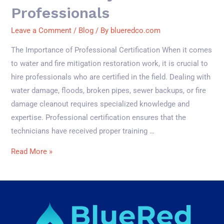
Professionals
Leave a Comment
/
Blog
/ By
blueredco.com
The Importance of Professional Certification When it comes
to water and fire mitigation restoration work, it is crucial to
hire professionals who are certified in the field. Dealing with
water damage, floods, broken pipes, sewer backups, or fire
damage cleanout requires specialized knowledge and
expertise. Professional certification ensures that the
technicians have received proper training …
Read More »