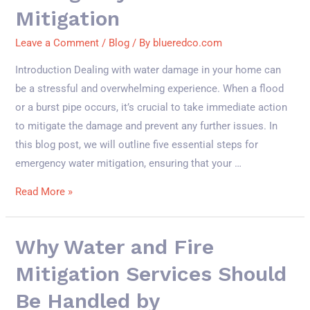
Mitigation
Leave a Comment
/
Blog
/ By
blueredco.com
Introduction Dealing with water damage in your home can
be a stressful and overwhelming experience. When a flood
or a burst pipe occurs, it’s crucial to take immediate action
to mitigate the damage and prevent any further issues. In
this blog post, we will outline five essential steps for
emergency water mitigation, ensuring that your …
Read More »
Why Water and Fire
Mitigation Services Should
Be Handled by