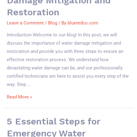
Damage Mitigation and
Restoration
Leave a Comment
/
Blog
/ By
blueredco.com
Introduction Welcome to our blog! In this post, we will
discuss the importance of water damage mitigation and
restoration and provide you with three steps to ensure an
effective restoration process. We understand how
devastating water damage can be, and our professionally
certified technicians are here to assist you every step of the
way. Step …
Read More »
5 Essential Steps for
Emergency Water