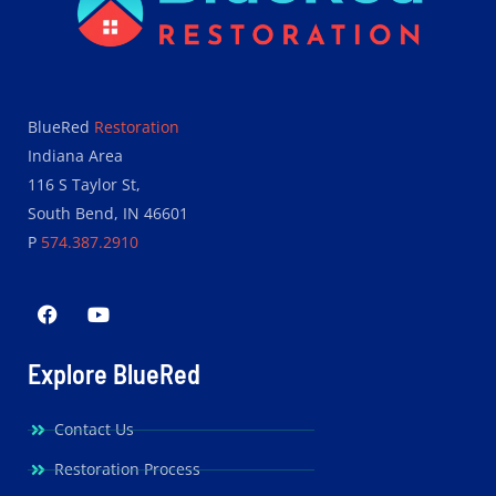
BlueRed
Restoration
Indiana Area
116 S Taylor St,
South Bend, IN 46601
P
574.387.2910
Explore BlueRed
Contact Us
Restoration Process