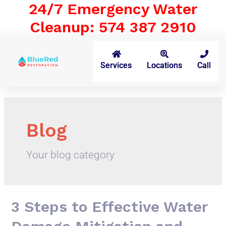
24/7 Emergency Water
Cleanup: 574 387 2910
Services
Locations
Call
Blog
Your blog category
3 Steps to Effective Water