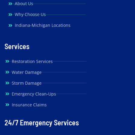
About Us
Why Choose Us
Indiana-Michigan Locations
Services
Restoration Services
Water Damage
Storm Damage
Emergency Clean-Ups
Insurance Claims
24/7 Emergency Services