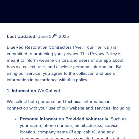
th,
Last Updated:
June 30
2025
BlueRed Restoration Contractors (“we,” “our,” or “us”) is
committed to protecting your privacy. This Privacy Policy is
meant to inform website visitors and users of our app about
how we collect, use, and disclose personal information. By
using our service, you agree to the collection and use of
information in accordance with this policy.
1. Information We Collect
We collect both personal and technical information in
connection with your use of our website and services, including:
Personal Information Provided Voluntarily
: Such as
your name, phone number, email address, service
location, company name (if applicable), and any
communication or inquiries submitted through contact