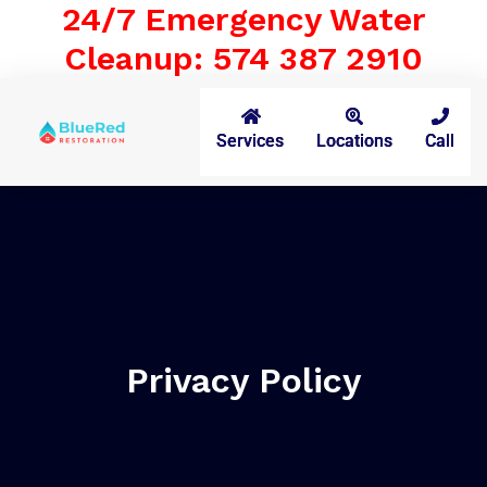
24/7 Emergency Water
Cleanup: 574 387 2910
Services
Locations
Call
Privacy Policy