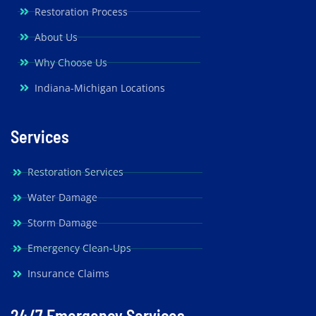
Restoration Process
About Us
Why Choose Us
Indiana-Michigan Locations
Services
Restoration Services
Water Damage
Storm Damage
Emergency Clean-Ups
Insurance Claims
24/7 Emergency Services