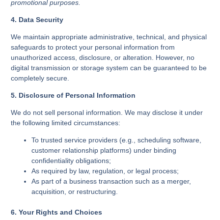
promotional purposes.
4. Data Security
We maintain appropriate administrative, technical, and physical
safeguards to protect your personal information from
unauthorized access, disclosure, or alteration. However, no
digital transmission or storage system can be guaranteed to be
completely secure.
5. Disclosure of Personal Information
We do not sell personal information. We may disclose it under
the following limited circumstances:
To trusted service providers (e.g., scheduling software,
customer relationship platforms) under binding
confidentiality obligations;
As required by law, regulation, or legal process;
As part of a business transaction such as a merger,
acquisition, or restructuring.
6. Your Rights and Choices