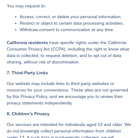
You may request to:
Access, correct, or delete your personal information;
Restrict or object to certain data processing activities;
Withdraw consent to communication at any time.
California residents
have specific rights under the California
Consumer Privacy Act (CCPA), including the right to know what
data is collected, to request deletion, and to opt out of data
sharing, without risk of discrimination.
7. Third-Party Links
Our website may include links to third-party websites or
resources for your convenience. These sites are not governed
by this Privacy Policy, and we encourage you to review their
privacy statements independently.
8. Children’s Privacy
Our services are intended for individuals aged 13 and older. We
do not knowingly collect personal information from children
under 13. If such data is inadvertently collected, we will