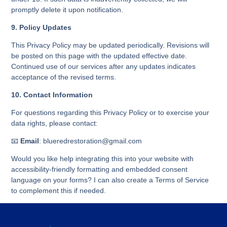
promptly delete it upon notification.
9. Policy Updates
This Privacy Policy may be updated periodically. Revisions will
be posted on this page with the updated effective date.
Continued use of our services after any updates indicates
acceptance of the revised terms.
10. Contact Information
For questions regarding this Privacy Policy or to exercise your
data rights, please contact:
📧
Email
: blueredrestoration@gmail.com
Would you like help integrating this into your website with
accessibility-friendly formatting and embedded consent
language on your forms? I can also create a Terms of Service
to complement this if needed.