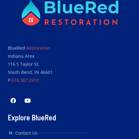
BlueRed
Restoration
Indiana Area
116 S Taylor St,
South Bend, IN 46601
P
574.387.2910
Explore BlueRed
Contact Us