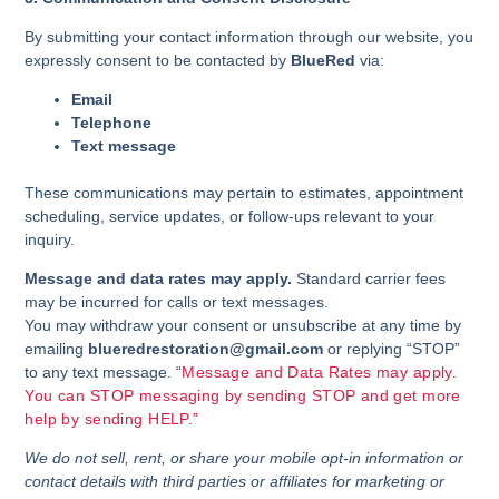
By submitting your contact information through our website, you
expressly consent to be contacted by
BlueRed
via:
Email
Telephone
Text message
These communications may pertain to estimates, appointment
scheduling, service updates, or follow-ups relevant to your
inquiry.
Message and data rates may apply.
Standard carrier fees
may be incurred for calls or text messages.
You may withdraw your consent or unsubscribe at any time by
emailing
blueredrestoration@gmail.com
or replying “STOP”
to any text message. “
Message and Data Rates may apply.
You can STOP messaging by sending STOP and get more
help by sending HELP.”
We do not sell, rent, or share your mobile opt-in information or
contact details with third parties or affiliates for marketing or