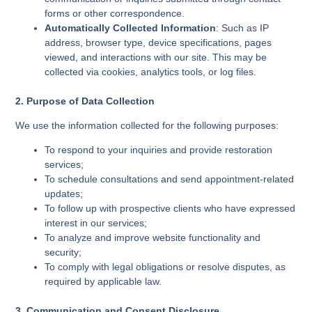
forms or other correspondence.
Automatically Collected Information
: Such as IP
address, browser type, device specifications, pages
viewed, and interactions with our site. This may be
collected via cookies, analytics tools, or log files.
2. Purpose of Data Collection
We use the information collected for the following purposes:
To respond to your inquiries and provide restoration
services;
To schedule consultations and send appointment-related
updates;
To follow up with prospective clients who have expressed
interest in our services;
To analyze and improve website functionality and
security;
To comply with legal obligations or resolve disputes, as
required by applicable law.
3. Communication and Consent Disclosure